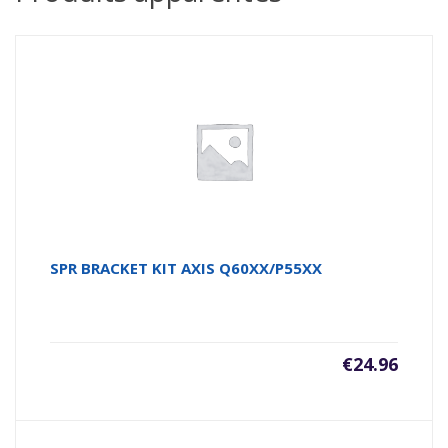
SPR BRACKET KIT AXIS Q60XX/P55XX
€
24.96