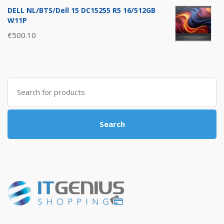
DELL NL/BTS/Dell 15 DC15255 R5 16/512GB
W11P
€
500.10
Search
for:
Search