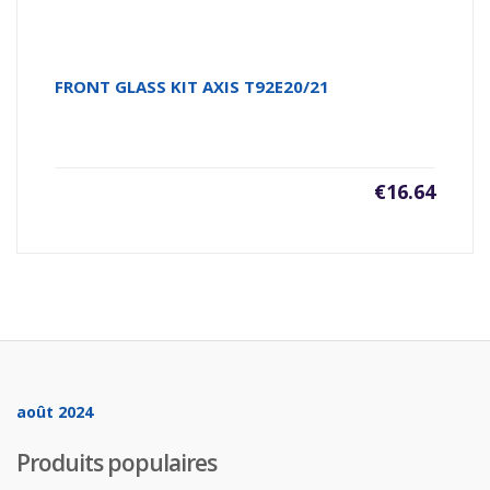
FRONT GLASS KIT AXIS T92E20/21
€
16.64
août 2024
Produits populaires