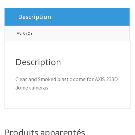
Description
Avis (0)
Description
Clear and Smoked plastic dome for AXIS 233D
dome cameras
Produits apparentés