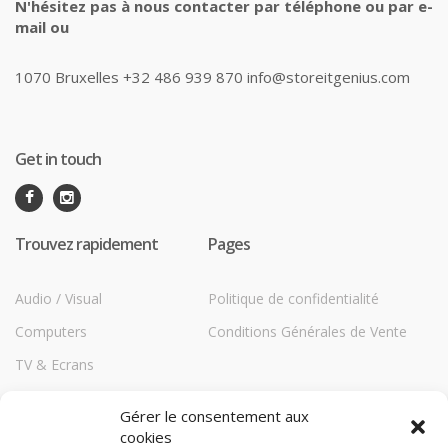
N'hésitez pas à nous contacter par téléphone ou par e-
mail ou
1070 Bruxelles +32 486 939 870 info@storeitgenius.com
Get in touch
Trouvez rapidement
Pages
Audio / Visual
Politique de confidentialité
Computers
Conditions Générales de Vente
TV & Ecrans
Communications
Gérer le consentement aux
Printers
cookies