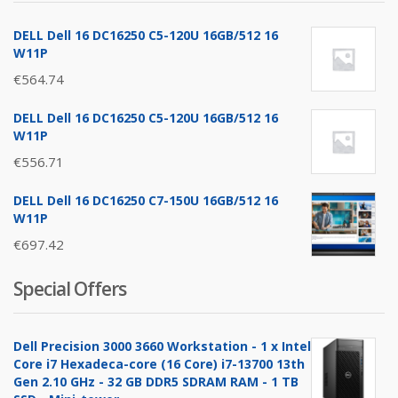
DELL Dell 16 DC16250 C5-120U 16GB/512 16
W11P
€
564.74
DELL Dell 16 DC16250 C5-120U 16GB/512 16
W11P
€
556.71
DELL Dell 16 DC16250 C7-150U 16GB/512 16
W11P
€
697.42
Special Offers
Dell Precision 3000 3660 Workstation - 1 x Intel
Core i7 Hexadeca-core (16 Core) i7-13700 13th
Gen 2.10 GHz - 32 GB DDR5 SDRAM RAM - 1 TB