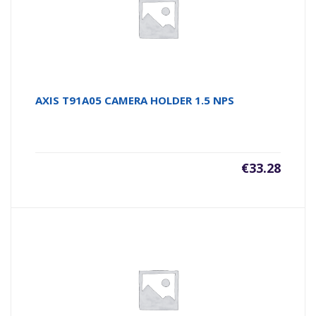
AXIS T91A05 CAMERA HOLDER 1.5 NPS
€
33.28