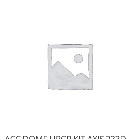
ACC DOME UPGR KIT AXIS 233D