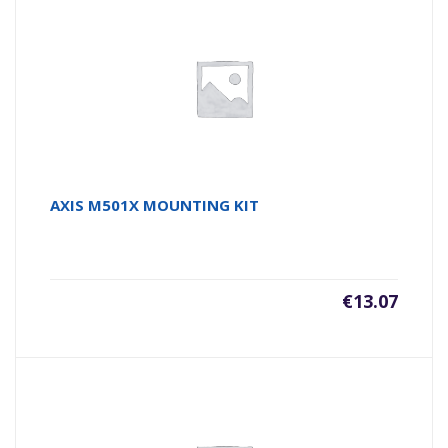
AXIS M501X MOUNTING KIT
€
13.07