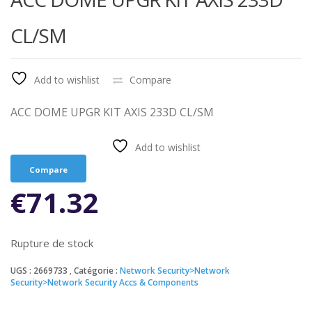
CL/SM
Add to wishlist
Compare
ACC DOME UPGR KIT AXIS 233D CL/SM
Add to wishlist
Compare
€
71.32
Rupture de stock
UGS :
2669733
Catégorie :
Network Security>Network
Security>Network Security Accs & Components