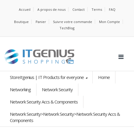
Accueil
A propos de nous
Contact
Terms
FAQ
Boutique
Panier
Suivre votre commande
Mon Compte
TechBlog
StoreItgenius | IT Products for everyone
Home
Networking
Network Security
Network Security Accs & Components
Network Security>Network Security>Network Security Accs &
Components