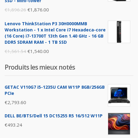
SSD - Mini-tower
Original
Current
€
1,896.26
€
1,876.00
price
price
Lenovo ThinkStation P3 30H0000MMB
was:
is:
Workstation - 1 x Intel Core i7 Hexadeca-core
€1,896.26.
€1,876.00.
(16 Core) i7-13700T 13th Gen 1.40 GHz - 16 GB
DDR5 SDRAM RAM - 1 TB SSD
Original
Current
€
1,561.54
€
1,540.00
price
price
Produits les mieux notés
was:
is:
€1,561.54.
€1,540.00.
GETAC V110G7 i5-1235U CAM W11P 8GB/256GB
PCIe
€
2,793.60
DELL BE/BTS/Dell 15 DC15255 R5 16/512 W11P
€
493.24